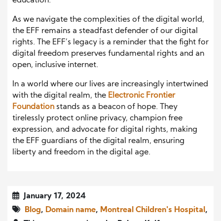
education.
As we navigate the complexities of the digital world,
the EFF remains a steadfast defender of our digital
rights. The EFF’s legacy is a reminder that the fight for
digital freedom preserves fundamental rights and an
open, inclusive internet.
In a world where our lives are increasingly intertwined
with the digital realm, the
Electronic Frontier
Foundation
stands as a beacon of hope. They
tirelessly protect online privacy, champion free
expression, and advocate for digital rights, making
the EFF guardians of the digital realm, ensuring
liberty and freedom in the digital age.
January 17, 2024
Blog
,
Domain name
,
Montreal Children's Hospital
,