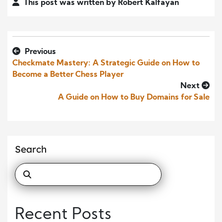
This post was written by Robert Kalfayan
Previous
Checkmate Mastery: A Strategic Guide on How to
Become a Better Chess Player
Next
A Guide on How to Buy Domains for Sale
Search
Recent Posts