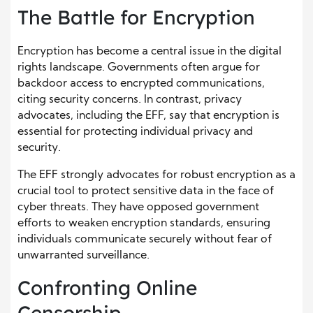
The Battle for Encryption
Encryption has become a central issue in the digital
rights landscape. Governments often argue for
backdoor access to encrypted communications,
citing security concerns. In contrast, privacy
advocates, including the EFF, say that encryption is
essential for protecting individual privacy and
security.
The EFF strongly advocates for robust encryption as a
crucial tool to protect sensitive data in the face of
cyber threats. They have opposed government
efforts to weaken encryption standards, ensuring
individuals communicate securely without fear of
unwarranted surveillance.
Confronting Online
Censorship