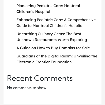
Pioneering Pediatric Care: Montreal
Children’s Hospital
Enhancing Pediatric Care: A Comprehensive
Guide to Montreal Children’s Hospital
Unearthing Culinary Gems: The Best
Unknown Restaurants Worth Exploring
A Guide on How to Buy Domains for Sale
Guardians of the Digital Realm: Unveiling the
Electronic Frontier Foundation
Recent Comments
No comments to show.