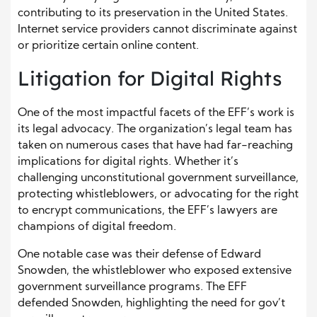
contributing to its preservation in the United States.
Internet service providers cannot discriminate against
or prioritize certain online content.
Litigation for Digital Rights
One of the most impactful facets of the EFF’s work is
its legal advocacy. The organization’s legal team has
taken on numerous cases that have had far-reaching
implications for digital rights. Whether it’s
challenging unconstitutional government surveillance,
protecting whistleblowers, or advocating for the right
to encrypt communications, the EFF’s lawyers are
champions of digital freedom.
One notable case was their defense of Edward
Snowden, the whistleblower who exposed extensive
government surveillance programs. The EFF
defended Snowden, highlighting the need for gov’t