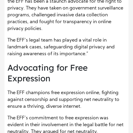
the EFF has been a staunch advocate for the right to
privacy. They have taken on government surveillance
programs, challenged invasive data collection
practices, and fought for transparency in online
privacy policies.
The EFF’s legal team has played a vital role in
landmark cases, safeguarding digital privacy and
raising awareness of its importance.”
Advocating for Free
Expression
The EFF champions free expression online, fighting
against censorship and supporting net neutrality to
ensure a thriving, diverse internet.
The EFF’s commitment to free expression was
evident in their involvement in the legal battle for net
neutrality. They argued for net neutrality,