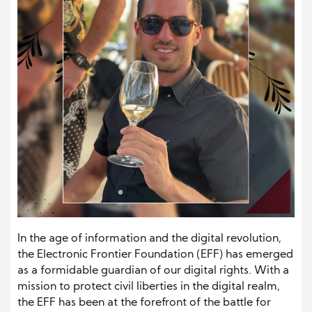
In the age of information and the digital revolution,
the Electronic Frontier Foundation (EFF) has emerged
as a formidable guardian of our digital rights. With a
mission to protect civil liberties in the digital realm,
the EFF has been at the forefront of the battle for