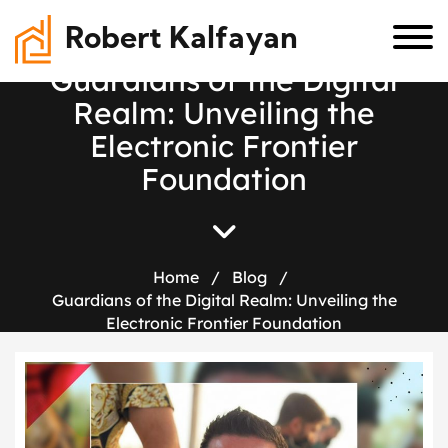
Robert Kalfayan
G
u
a
r
d
i
a
n
s
o
f
t
h
e
D
i
g
i
t
a
l
R
e
a
l
m
:
U
n
v
e
i
l
i
n
g
t
h
e
E
l
e
c
t
r
o
n
i
c
F
r
o
n
t
i
e
r
F
o
u
n
d
a
t
i
o
n
Home
/
Blog
/
Guardians of the Digital Realm: Unveiling the
Electronic Frontier Foundation