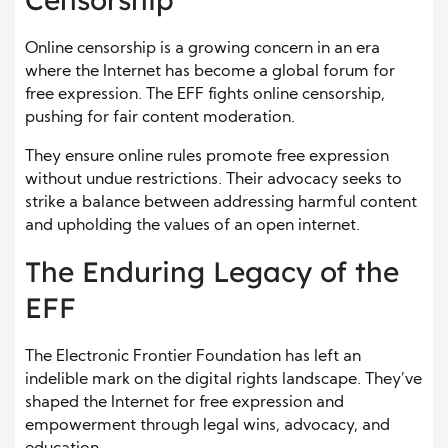
Online censorship is a growing concern in an era
where the Internet has become a global forum for
free expression. The EFF fights online censorship,
pushing for fair content moderation.
They ensure online rules promote free expression
without undue restrictions. Their advocacy seeks to
strike a balance between addressing harmful content
and upholding the values of an open internet.
The Enduring Legacy of the
EFF
The Electronic Frontier Foundation has left an
indelible mark on the digital rights landscape. They’ve
shaped the Internet for free expression and
empowerment through legal wins, advocacy, and