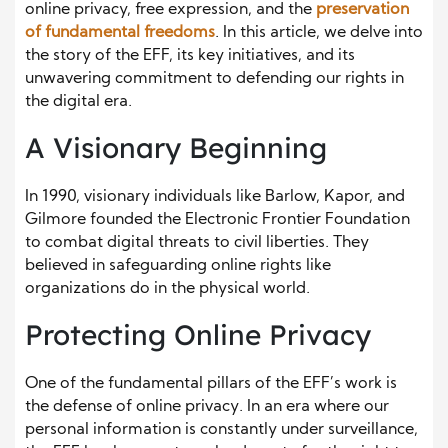
online privacy, free expression, and the
preservation
of fundamental freedoms
. In this article, we delve into
the story of the EFF, its key initiatives, and its
unwavering commitment to defending our rights in
the digital era.
A Visionary Beginning
In 1990, visionary individuals like Barlow, Kapor, and
Gilmore founded the Electronic Frontier Foundation
to combat digital threats to civil liberties. They
believed in safeguarding online rights like
organizations do in the physical world.
Protecting Online Privacy
One of the fundamental pillars of the EFF’s work is
the defense of online privacy. In an era where our
personal information is constantly under surveillance,