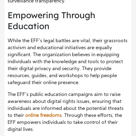
surveillance transparency.
Empowering Through
Education
While the EFF’s legal battles are vital, their grassroots
activism and educational initiatives are equally
significant. The organization believes in equipping
individuals with the knowledge and tools to protect
their digital privacy and security. They provide
resources, guides, and workshops to help people
safeguard their online presence.
The EFF’s public education campaigns aim to raise
awareness about digital rights issues, ensuring that
individuals are informed about the potential threats
to their
online freedoms
. Through these efforts, the
EFF empowers individuals to take control of their
digital lives.